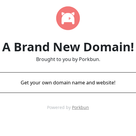
A Brand New Domain!
Brought to you by Porkbun.
Get your own domain name and website!
Powered by
Porkbun